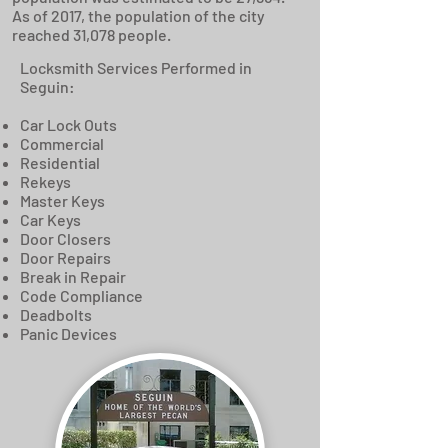
As of 2017, the population of the city
reached 31,078 people.
Locksmith Services Performed in
Seguin:
Car Lock Outs
Commercial
Residential
Rekeys
Master Keys
Car Keys
Door Closers
Door Repairs
Break in Repair
Code Compliance
Deadbolts
Panic Devices