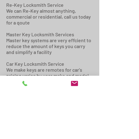
Re-Key Locksmith Service
We can Re-Key almost anything,
commercial or residential, call us today
for a qoute
Master Key Locksmith Services
Master key systems are very effcient to
reduce the amount of keys you carry
and simplify a facility
Car Key Locksmith Service
We make keys are remotes for car's
pricing varies by year make and model -
get a qoute today
Door Closer Locksmith Repair &
Installation Service
We install, adjust, and repair door
closers, if your door is slamming, or not
closing securly, we can help!
Locksmith Door Repair Service
If your door has been damaged from a