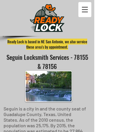
Ready Lock is based in NE San Antonio, we also service
these area's by appointment.
Seguin Locksmith Services - 78155
& 78156
Seguin is a city in and the county seat of
Guadalupe County, Texas, United
States. As of the 2010 census, the
population was 25,175. By 2015, the
population was estimated to be 27,864.