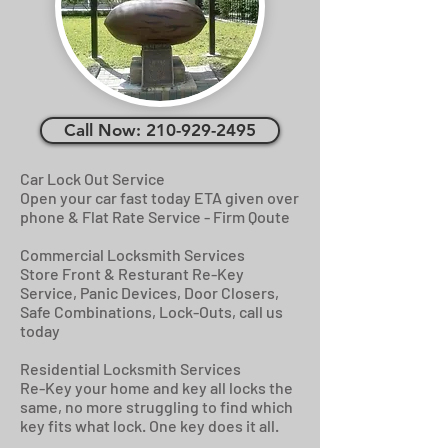
Call Now: 210-929-2495
Car Lock Out Service
Open your car fast today ETA given over
phone & Flat Rate Service - Firm Qoute
Commercial Locksmith Services
Store Front & Resturant Re-Key
Service, Panic Devices, Door Closers,
Safe Combinations, Lock-Outs, call us
today
Residential Locksmith Services
Re-Key your home and key all locks the
same, no more struggling to find which
key fits what lock. One key does it all.