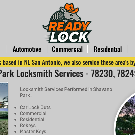
Automotive
Commercial
Residential
 based in NE San Antonio, we also service these area's 
ark Locksmith Services - 78230, 782
Locksmith Services Performed in Shavano
Park:
Car Lock Outs
Commercial
Residential
Rekeys
Master Keys