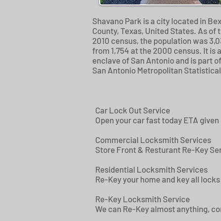
Shavano Park is a city located in Be
County, Texas, United States. As of 
2010 census, the population was 3,0
from 1,754 at the 2000 census. It is 
enclave of San Antonio and is part of
San Antonio Metropolitan Statistical
Car Lock Out Service
Open your car fast today ETA given
Commercial Locksmith Services
Store Front & Resturant Re-Key Ser
Residential Locksmith Services
Re-Key your home and key all locks 
Re-Key Locksmith Service
We can Re-Key almost anything, comm