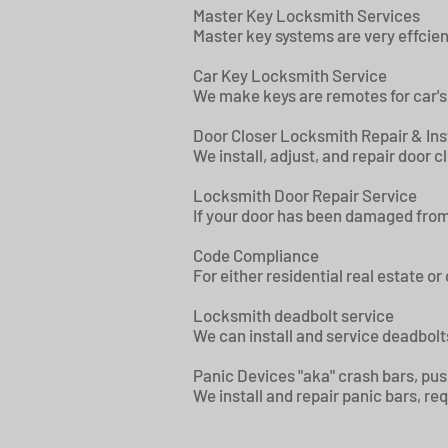
Master Key Locksmith Services
Master key systems are very effcien
Car Key Locksmith Service
We make keys are remotes for car's
Door Closer Locksmith Repair & Ins
We install, adjust, and repair door c
Locksmith Door Repair Service
If your door has been damaged from 
Code Compliance
For either residential real estate o
Locksmith deadbolt service
We can install and service deadbolts
Panic Devices "aka" crash bars, pus
We install and repair panic bars, r