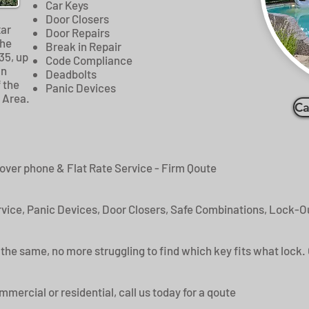
Car Keys
Door Closers
xar
Door Repairs
the
Break in Repair
35, up
Code Compliance
an
Deadbolts
 the
Panic Devices
 Area.
Ca
 over phone & Flat Rate Service - Firm Qoute
vice, Panic Devices, Door Closers, Safe Combinations, Lock-Ou
the same, no more struggling to find which key fits what lock. 
ercial or residential, call us today for a qoute