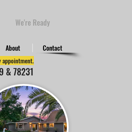
We're Ready
About
Contact
by appointment.
49 & 78231