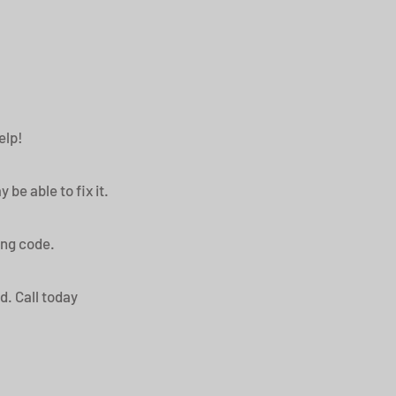
help!
be able to fix it.
ding code.
rd. Call today