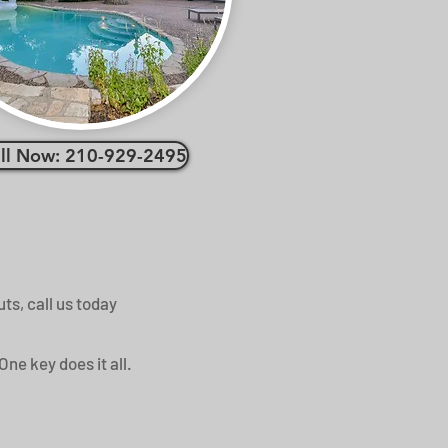
ll Now: 210-929-2495
ts, call us today
One key does it all.