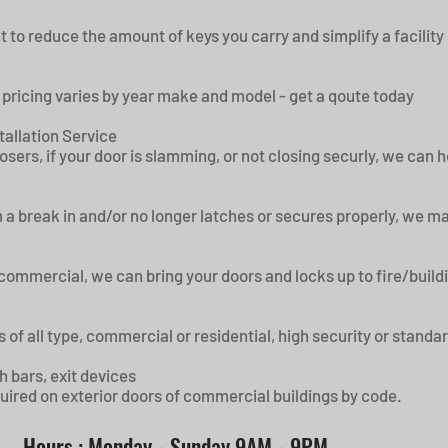
t to reduce the amount of keys you carry and simplify a facility
 pricing varies by year make and model - get a qoute today
tallation Service
losers, if your door is slamming, or not closing securly, we can 
a break in and/or no longer latches or secures properly, we may 
r commercial, we can bring your doors and locks up to fire/buil
 of all type, commercial or residential, high security or standa
h bars, exit devices
equired on exterior doors of commercial buildings by code.
Hours : Monday - Sunday 9AM - 9PM