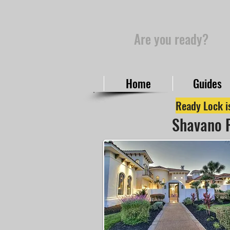
Are you ready?
Home
Guides
Ready Lock is
Shavano P